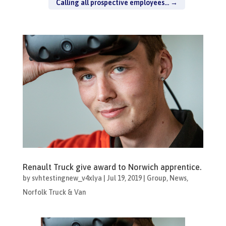
Calling all prospective employees...
→
Renault Truck give award to Norwich apprentice.
by
svhtestingnew_v4xlya
|
Jul 19, 2019
|
Group
,
News
,
Norfolk Truck & Van