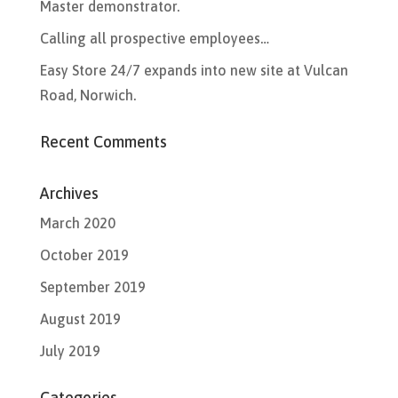
Master demonstrator.
Calling all prospective employees…
Easy Store 24/7 expands into new site at Vulcan
Road, Norwich.
Recent Comments
Archives
March 2020
October 2019
September 2019
August 2019
July 2019
Categories