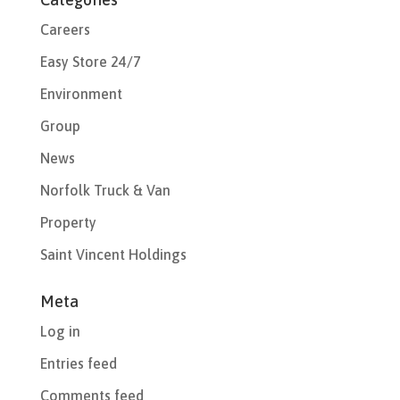
Careers
Easy Store 24/7
Environment
Group
News
Norfolk Truck & Van
Property
Saint Vincent Holdings
Meta
Log in
Entries feed
Comments feed