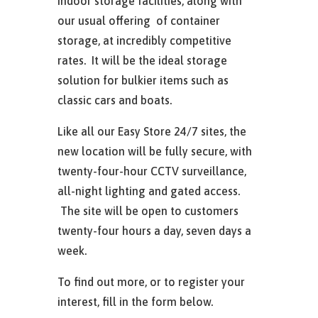
indoor storage facilities, along with
our usual offering of container
storage, at incredibly competitive
rates. It will be the ideal storage
solution for bulkier items such as
classic cars and boats.
Like all our Easy Store 24/7 sites, the
new location will be fully secure, with
twenty-four-hour CCTV surveillance,
all-night lighting and gated access.
The site will be open to customers
twenty-four hours a day, seven days a
week.
To find out more, or to register your
interest, fill in the form below.