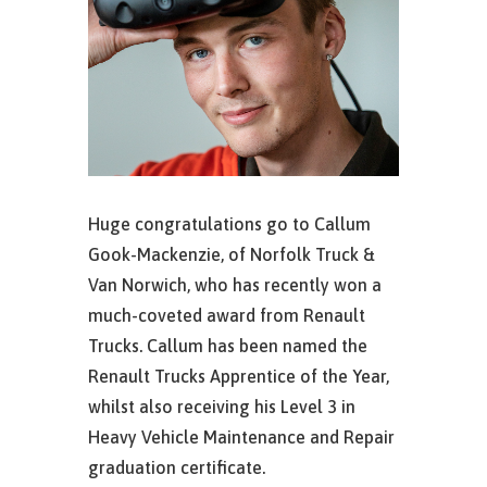
Huge congratulations go to Callum
Gook-Mackenzie, of Norfolk Truck &
Van Norwich, who has recently won a
much-coveted award from Renault
Trucks. Callum has been named the
Renault Trucks Apprentice of the Year,
whilst also receiving his Level 3 in
Heavy Vehicle Maintenance and Repair
graduation certificate.