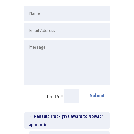
Submit
=
1 + 15
←
Renault Truck give award to Norwich
apprentice.