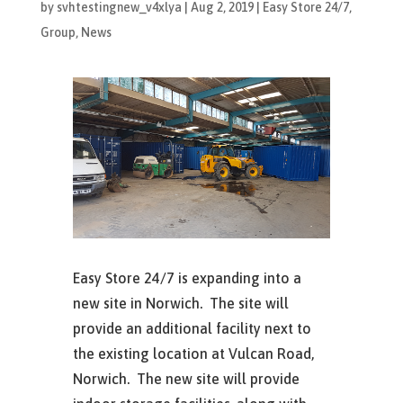
by
svhtestingnew_v4xlya
|
Aug 2, 2019
|
Easy Store 24/7
,
Group
,
News
Easy Store 24/7 is expanding into a
new site in Norwich. The site will
provide an additional facility next to
the existing location at Vulcan Road,
Norwich. The new site will provide