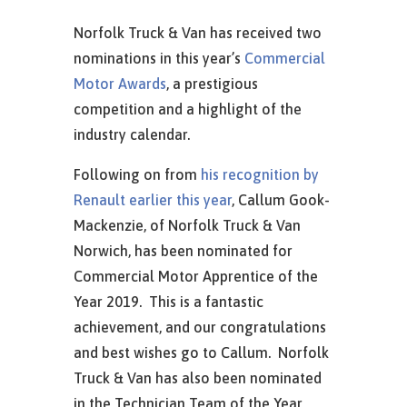
Norfolk Truck & Van has received two
nominations in this year’s
Commercial
Motor Awards
, a prestigious
competition and a highlight of the
industry calendar.
Following on from
his recognition by
Renault earlier this year
, Callum Gook-
Mackenzie, of Norfolk Truck & Van
Norwich, has been nominated for
Commercial Motor Apprentice of the
Year 2019. This is a fantastic
achievement, and our congratulations
and best wishes go to Callum. Norfolk
Truck & Van has also been nominated
in the Technician Team of the Year