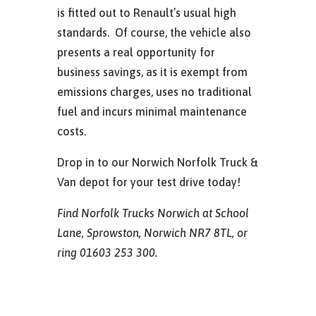
is fitted out to Renault’s usual high
standards. Of course, the vehicle also
presents a real opportunity for
business savings, as it is exempt from
emissions charges, uses no traditional
fuel and incurs minimal maintenance
costs.
Drop in to our Norwich Norfolk Truck &
Van depot for your test drive today!
Find Norfolk Trucks Norwich at School
Lane, Sprowston, Norwich NR7 8TL, or
ring 01603 253 300.