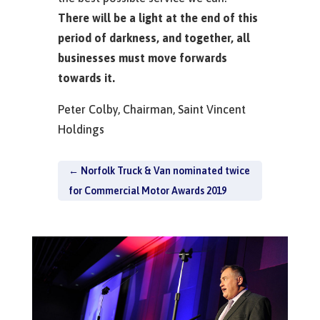
There will be a light at the end of this
period of darkness, and together, all
businesses must move forwards
towards it.
Peter Colby, Chairman, Saint Vincent
Holdings
←
Norfolk Truck & Van nominated twice
for Commercial Motor Awards 2019