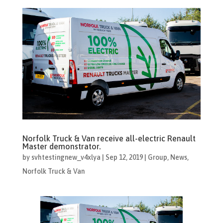
Norfolk Truck & Van receive all-electric Renault
Master demonstrator.
by
svhtestingnew_v4xlya
|
Sep 12, 2019
|
Group
,
News
,
Norfolk Truck & Van