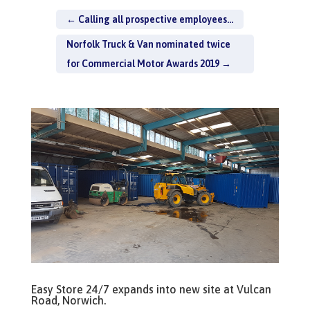
←
Calling all prospective employees...
Norfolk Truck & Van nominated twice
for Commercial Motor Awards 2019
→
Easy Store 24/7 expands into new site at Vulcan
Road, Norwich.