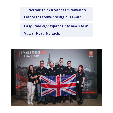
←
Norfolk Truck & Van team travels to
France to receive prestigious award.
Easy Store 24/7 expands into new site at
Vulcan Road, Norwich.
→