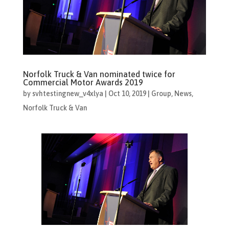
Norfolk Truck & Van nominated twice for
Commercial Motor Awards 2019
by
svhtestingnew_v4xlya
|
Oct 10, 2019
|
Group
,
News
,
Norfolk Truck & Van