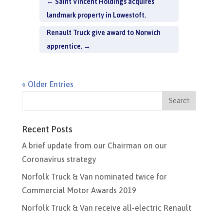
←
Saint Vincent Holdings acquires
landmark property in Lowestoft.
Renault Truck give award to Norwich
apprentice.
→
« Older Entries
Recent Posts
A brief update from our Chairman on our
Coronavirus strategy
Norfolk Truck & Van nominated twice for
Commercial Motor Awards 2019
Norfolk Truck & Van receive all-electric Renault