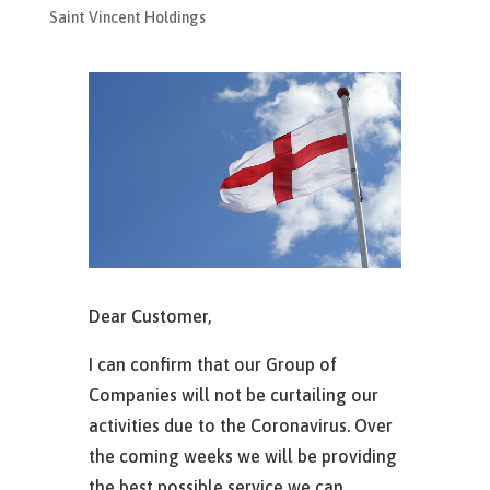
Saint Vincent Holdings
Dear Customer,
I can confirm that our Group of
Companies will not be curtailing our
activities due to the Coronavirus. Over
the coming weeks we will be providing
the best possible service we can.