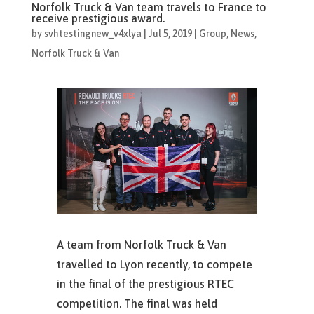
Norfolk Truck & Van team travels to France to
receive prestigious award.
by
svhtestingnew_v4xlya
|
Jul 5, 2019
|
Group
,
News
,
Norfolk Truck & Van
A team from Norfolk Truck & Van
travelled to Lyon recently, to compete
in the final of the prestigious RTEC
competition. The final was held