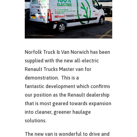
Norfolk Truck & Van Norwich has been
supplied with the new all-electric
Renault Trucks Master van for
demonstration. This is a
fantastic development which confirms
our position as the Renault dealership
that is most geared towards expansion
into cleaner, greener haulage
solutions.
The new van is wonderful to drive and