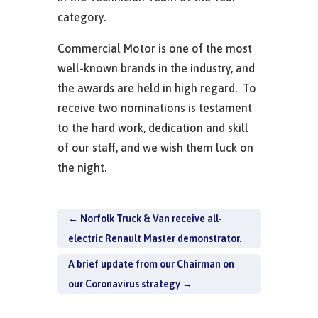
category.
Commercial Motor is one of the most
well-known brands in the industry, and
the awards are held in high regard. To
receive two nominations is testament
to the hard work, dedication and skill
of our staff, and we wish them luck on
the night.
←
Norfolk Truck & Van receive all-
electric Renault Master demonstrator.
A brief update from our Chairman on
our Coronavirus strategy
→