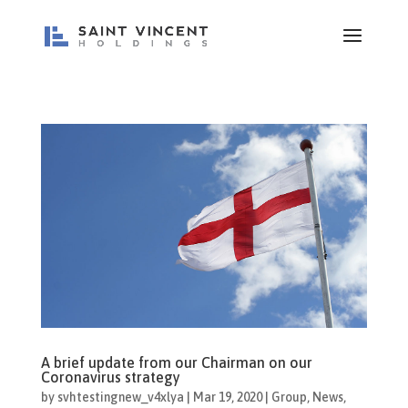
A brief update from our Chairman on our
Coronavirus strategy
by
svhtestingnew_v4xlya
|
Mar 19, 2020
|
Group
,
News
,