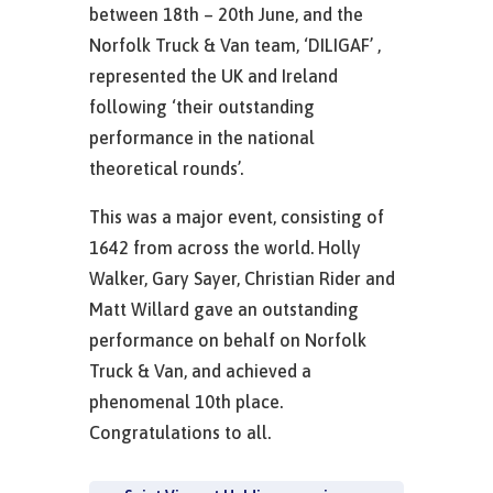
between 18th – 20th June, and the
Norfolk Truck & Van team, ‘DILIGAF’ ,
represented the UK and Ireland
following ‘their outstanding
performance in the national
theoretical rounds’.
This was a major event, consisting of
1642 from across the world. Holly
Walker, Gary Sayer, Christian Rider and
Matt Willard gave an outstanding
performance on behalf on Norfolk
Truck & Van, and achieved a
phenomenal 10th place.
Congratulations to all.