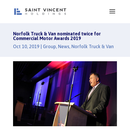
Norfolk Truck & Van nominated twice for
Commercial Motor Awards 2019
Oct 10, 2019
|
Group
,
News
,
Norfolk Truck & Van