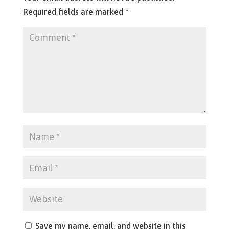
Required fields are marked
*
Save my name, email, and website in this