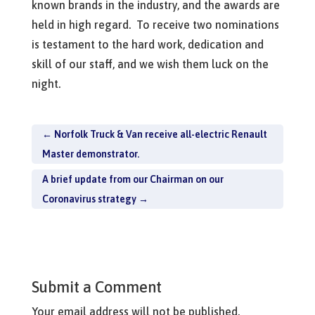
known brands in the industry, and the awards are
held in high regard. To receive two nominations
is testament to the hard work, dedication and
skill of our staff, and we wish them luck on the
night.
←
Norfolk Truck & Van receive all-electric Renault
Master demonstrator.
A brief update from our Chairman on our
Coronavirus strategy
→
Submit a Comment
Your email address will not be published.