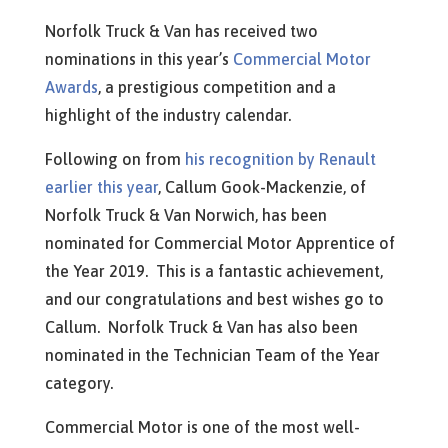
Norfolk Truck & Van has received two
nominations in this year’s
Commercial Motor
Awards
, a prestigious competition and a
highlight of the industry calendar.
Following on from
his recognition by Renault
earlier this year
, Callum Gook-Mackenzie, of
Norfolk Truck & Van Norwich, has been
nominated for Commercial Motor Apprentice of
the Year 2019. This is a fantastic achievement,
and our congratulations and best wishes go to
Callum. Norfolk Truck & Van has also been
nominated in the Technician Team of the Year
category.
Commercial Motor is one of the most well-