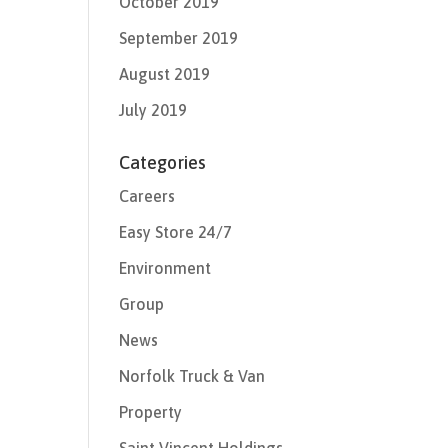
October 2019
September 2019
August 2019
July 2019
Categories
Careers
Easy Store 24/7
Environment
Group
News
Norfolk Truck & Van
Property