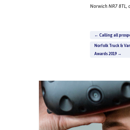
Norwich NR7 8TL, o
←
Calling all prosp
Norfolk Truck & Va
Awards 2019
→