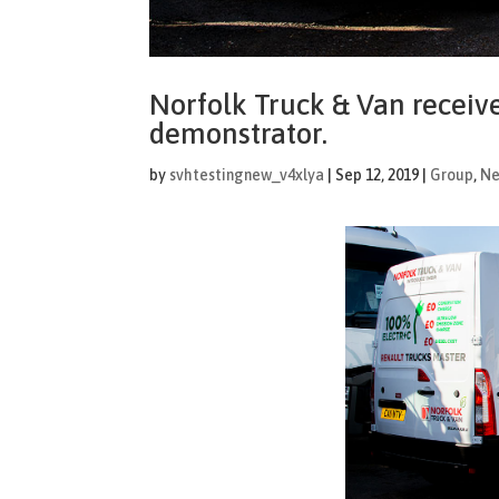
Norfolk Truck & Van receive
demonstrator.
by
svhtestingnew_v4xlya
|
Sep 12, 2019
|
Group
,
N