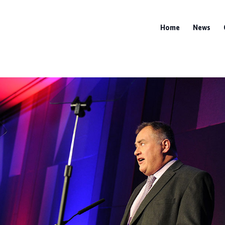
Home
News