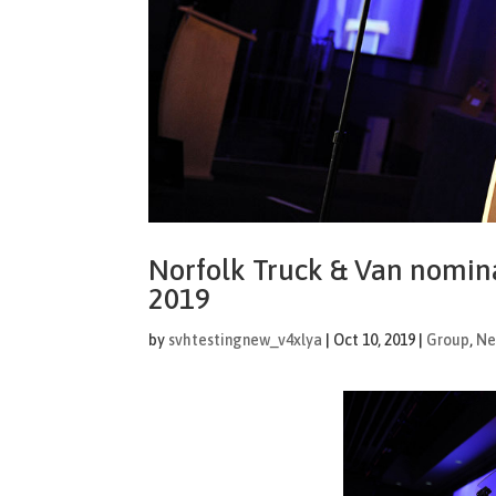
Norfolk Truck & Van nomin
2019
by
svhtestingnew_v4xlya
|
Oct 10, 2019
|
Group
,
Ne