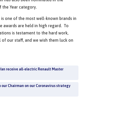
of the Year category.
is one of the most well-known brands in
he awards are held in high regard. To
tions is testament to the hard work,
l of our staff, and we wish them luck on
Van receive all-electric Renault Master
m our Chairman on our Coronavirus strategy