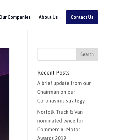
Our Companies
About Us
Contact Us
Recent Posts
A brief update from our
Chairman on our
Coronavirus strategy
Norfolk Truck & Van
nominated twice for
Commercial Motor
Awards 2019