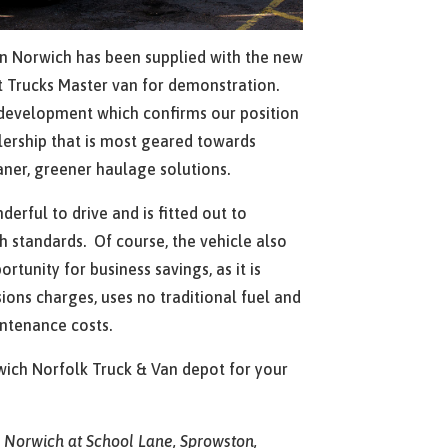
n Norwich has been supplied with the new
lt Trucks Master van for demonstration.
c development which confirms our position
lership that is most geared towards
aner, greener haulage solutions.
erful to drive and is fitted out to
h standards. Of course, the vehicle also
rtunity for business savings, as it is
ons charges, uses no traditional fuel and
intenance costs.
wich Norfolk Truck & Van depot for your
s Norwich at School Lane, Sprowston,