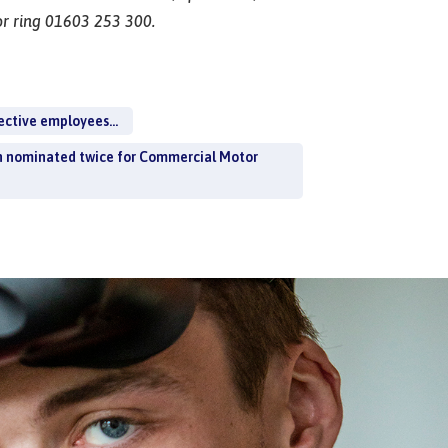
r ring 01603 253 300.
ective employees...
n nominated twice for Commercial Motor