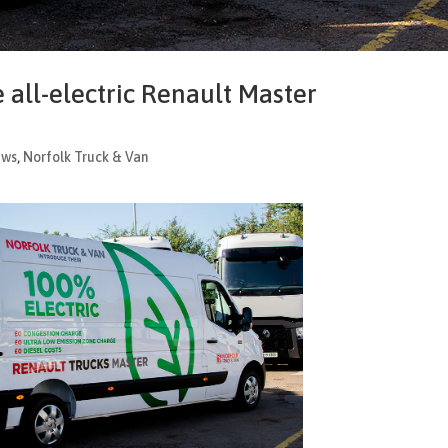
 all-electric Renault Master
ews
,
Norfolk Truck & Van