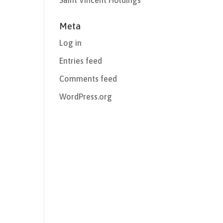
Saint Vincent Holdings
Meta
Log in
Entries feed
Comments feed
WordPress.org