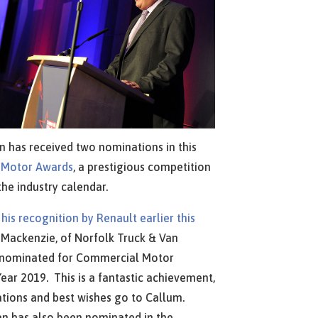
n has received two nominations in this
 Motor Awards
, a prestigious competition
the industry calendar.
m
his recognition by Renault earlier this
Mackenzie, of Norfolk Truck & Van
 nominated for Commercial Motor
ear 2019. This is a fantastic achievement,
tions and best wishes go to Callum.
n has also been nominated in the