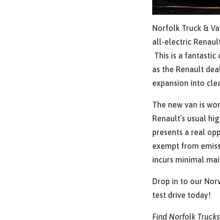
Norfolk Truck & Va
all-electric Renau
This is a fantasti
as the Renault dea
expansion into cle
The new van is wond
Renault’s usual hig
presents a real oppo
exempt from emissi
incurs minimal ma
Drop in to our Nor
test drive today!
Find Norfolk Truck