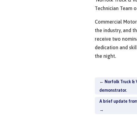
Technician Team 
Commercial Motor 
the industry, and t
receive two nomina
dedication and skil
the night.
←
Norfolk Truck & 
demonstrator.
A brief update fro
→