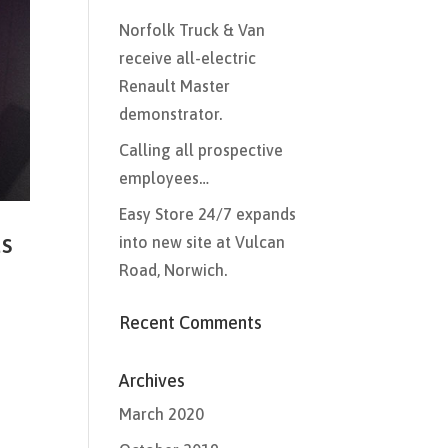
Norfolk Truck & Van
receive all-electric
Renault Master
demonstrator.
Calling all prospective
employees…
Easy Store 24/7 expands
ds
into new site at Vulcan
Road, Norwich.
Recent Comments
Archives
March 2020