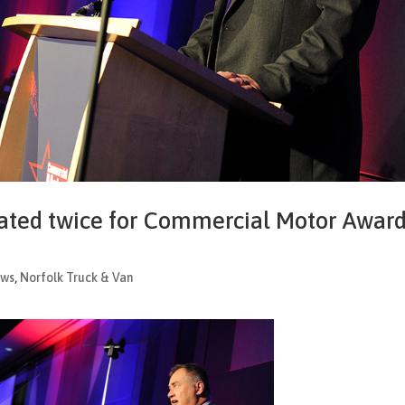
ated twice for Commercial Motor Awar
ws
,
Norfolk Truck & Van