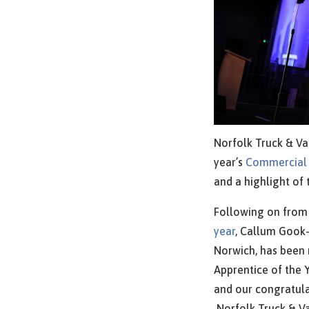
Norfolk Truck & Va
year’s
Commercial
and a highlight of 
Following on fro
year
, Callum Gook-
Norwich, has been
Apprentice of the Y
and our congratula
Norfolk Truck & Va