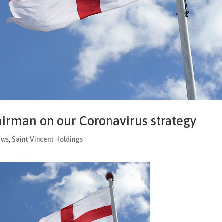
airman on our Coronavirus strategy
ews
,
Saint Vincent Holdings