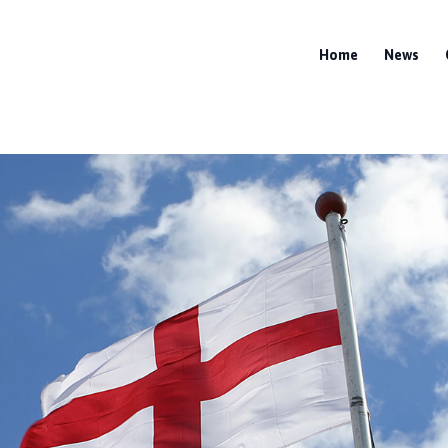
Home
News