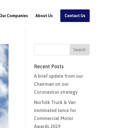
Our Companies
About Us
Contact Us
Recent Posts
A brief update from our
Chairman on our
Coronavirus strategy
Norfolk Truck & Van
nominated twice for
Commercial Motor
Awards 2019