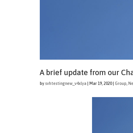
A brief update from our Ch
by
svhtestingnew_v4xlya
|
Mar 19, 2020
|
Group
,
N