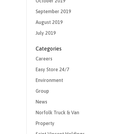
October 2019
September 2019
August 2019
July 2019
Categories
Careers
Easy Store 24/7
Environment
Group
News
Norfolk Truck & Van
Property