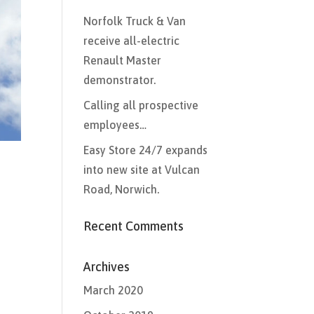
Norfolk Truck & Van
receive all-electric
Renault Master
demonstrator.
Calling all prospective
employees…
Easy Store 24/7 expands
into new site at Vulcan
Road, Norwich.
Recent Comments
Archives
March 2020