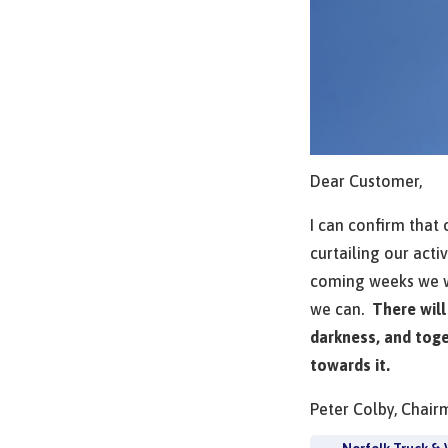
Dear Customer,
I can confirm that
curtailing our acti
coming weeks we wi
we can.
There will
darkness, and toge
towards it.
Peter Colby, Chair