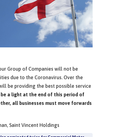
 our Group of Companies will not be
vities due to the Coronavirus. Over the
ll be providing the best possible service
 be a light at the end of this period of
ther, all businesses must move forwards
man, Saint Vincent Holdings