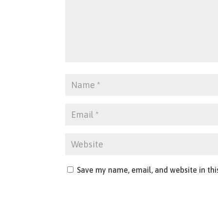
Save my name, email, and website in thi