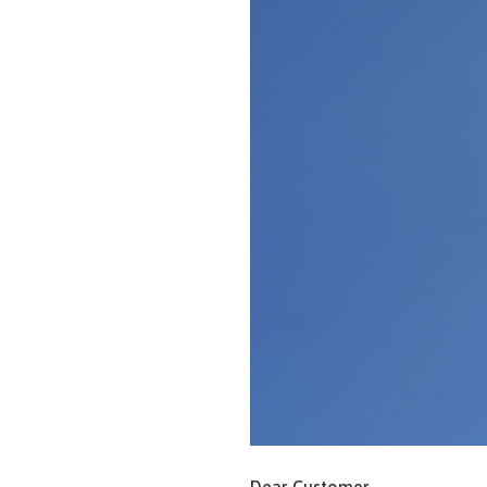
Dear Customer,