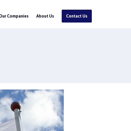
Our Companies
About Us
Contact Us