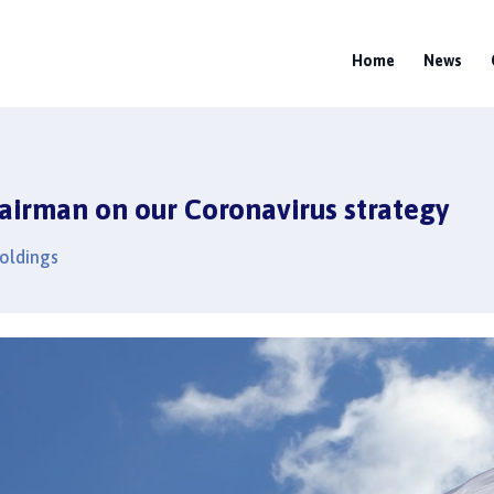
Home
News
airman on our Coronavirus strategy
Holdings