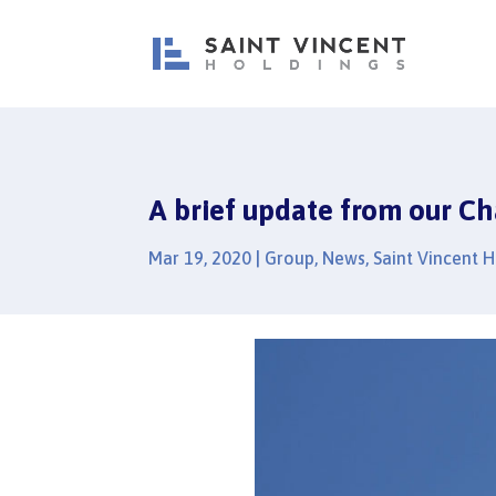
A brief update from our Ch
Mar 19, 2020
|
Group
,
News
,
Saint Vincent 