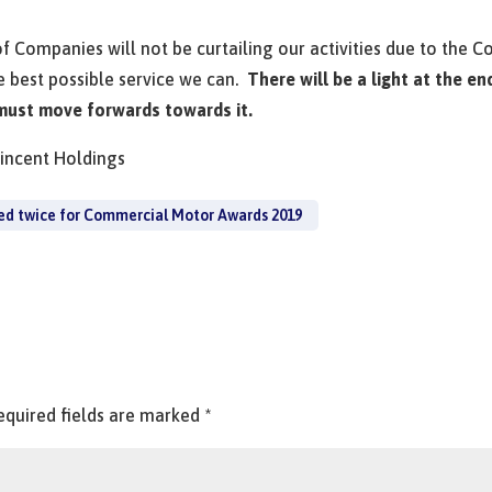
of Companies will not be curtailing our activities due to the 
e best possible service we can.
There will be a light at the en
 must move forwards towards it.
Vincent Holdings
ed twice for Commercial Motor Awards 2019
equired fields are marked
*