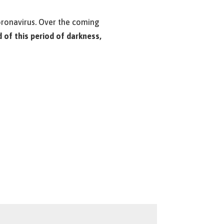
Coronavirus. Over the coming
d of this period of darkness,