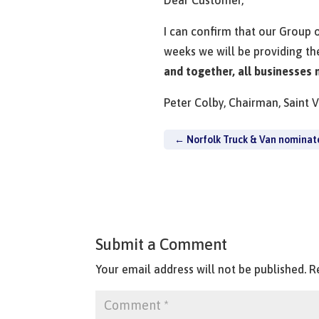
I can confirm that our Group 
weeks we will be providing th
and together, all businesses
Peter Colby, Chairman, Saint 
←
Norfolk Truck & Van nominat
Submit a Comment
Your email address will not be published.
R