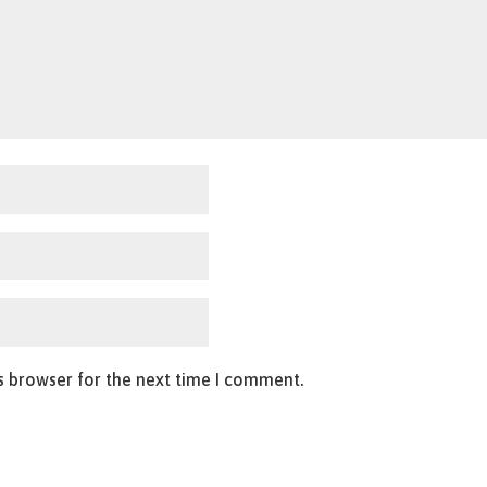
s browser for the next time I comment.