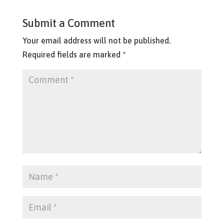
Submit a Comment
Your email address will not be published.
Required fields are marked
*