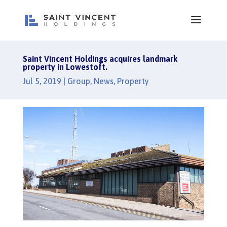
Saint Vincent Holdings acquires landmark
property in Lowestoft.
Jul 5, 2019
|
Group
,
News
,
Property