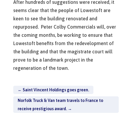
After hundreds of suggestions were received, it
seems clear that the people of Lowestoft are
keen to see the building renovated and
repurposed. Peter Colby Commercials will, over
the coming months, be working to ensure that
Lowestoft benefits from the redevelopment of
the building and that the magistrate court will
prove to be a landmark project in the
regeneration of the town.
←
Saint Vincent Holdings goes green.
Norfolk Truck & Van team travels to France to
receive prestigious award.
→