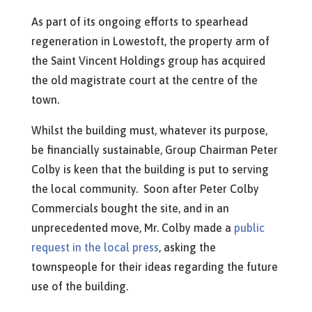
As part of its ongoing efforts to spearhead
regeneration in Lowestoft, the property arm of
the Saint Vincent Holdings group has acquired
the old magistrate court at the centre of the
town.
Whilst the building must, whatever its purpose,
be financially sustainable, Group Chairman Peter
Colby is keen that the building is put to serving
the local community. Soon after Peter Colby
Commercials bought the site, and in an
unprecedented move, Mr. Colby made a
public
request in the local press
, asking the
townspeople for their ideas regarding the future
use of the building.