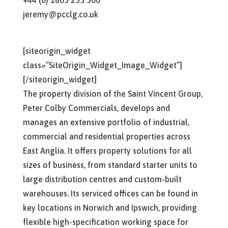
+44 (0) 1603 253 300
jeremy@pcclg.co.uk
[siteorigin_widget
class=”SiteOrigin_Widget_Image_Widget”]
[/siteorigin_widget]
The property division of the Saint Vincent Group,
Peter Colby Commercials, develops and
manages an extensive portfolio of industrial,
commercial and residential properties across
East Anglia. It offers property solutions for all
sizes of business, from standard starter units to
large distribution centres and custom-built
warehouses. Its serviced offices can be found in
key locations in Norwich and Ipswich, providing
flexible high-specification working space for