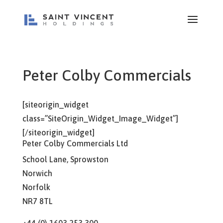
Peter Colby Commercials
[siteorigin_widget
class=”SiteOrigin_Widget_Image_Widget”]
[/siteorigin_widget]
Peter Colby Commercials Ltd
School Lane, Sprowston
Norwich
Norfolk
NR7 8TL