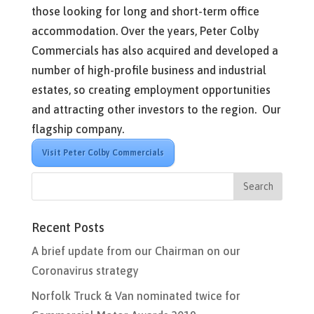
those looking for long and short-term office
accommodation. Over the years, Peter Colby
Commercials has also acquired and developed a
number of high-profile business and industrial
estates, so creating employment opportunities
and attracting other investors to the region. Our
flagship company.
Visit Peter Colby Commercials
Recent Posts
A brief update from our Chairman on our
Coronavirus strategy
Norfolk Truck & Van nominated twice for