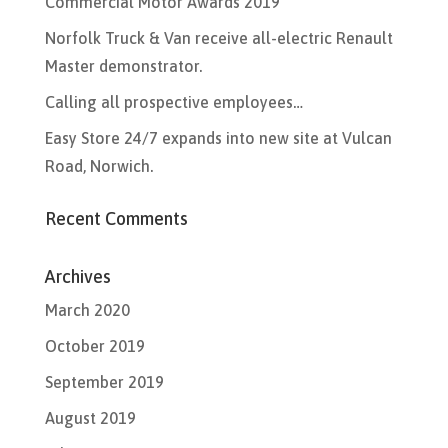
Commercial Motor Awards 2019
Norfolk Truck & Van receive all-electric Renault
Master demonstrator.
Calling all prospective employees…
Easy Store 24/7 expands into new site at Vulcan
Road, Norwich.
Recent Comments
Archives
March 2020
October 2019
September 2019
August 2019