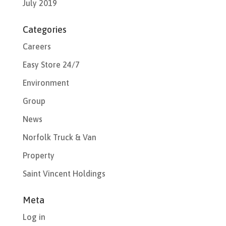
July 2019
Categories
Careers
Easy Store 24/7
Environment
Group
News
Norfolk Truck & Van
Property
Saint Vincent Holdings
Meta
Log in